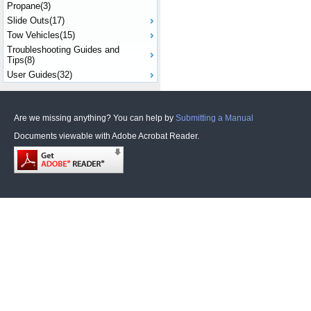
Propane(3)
Slide Outs(17)
Tow Vehicles(15)
Troubleshooting Guides and
Tips(8)
User Guides(32)
Are we missing anything? You can help by
Submitting a Manual
Documents viewable with Adobe Acrobat Reader.