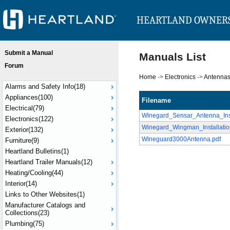
HEARTLAND OWNER
Submit a Manual
Manuals List
Forum
Home
->
Electronics
->
Antenna
Alarms and Safety Info(18)
Appliances(100)
Filename
Electrical(79)
Winegard_Sensar_Antenna_Ins
Electronics(122)
Winegard_Wingman_Installati
Exterior(132)
Wineguard3000Antenna.pdf
Furniture(9)
Heartland Bulletins(1)
Heartland Trailer Manuals(12)
Heating/Cooling(44)
Interior(14)
Links to Other Websites(1)
Manufacturer Catalogs and
Collections(23)
Plumbing(75)