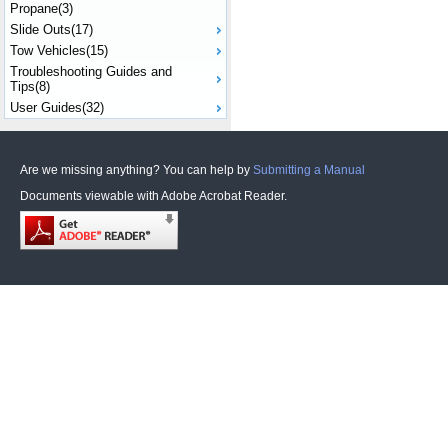
Propane(3)
Slide Outs(17)
Tow Vehicles(15)
Troubleshooting Guides and
Tips(8)
User Guides(32)
Are we missing anything? You can help by
Submitting a Manual
Documents viewable with Adobe Acrobat Reader.