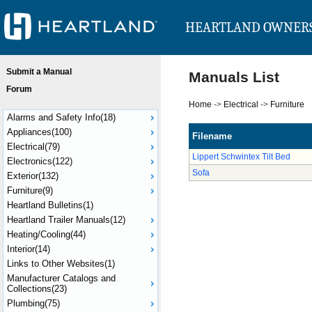
HEARTLAND OWNER
Submit a Manual
Manuals List
Forum
Home
->
Electrical
->
Furniture
Alarms and Safety Info(18)
Appliances(100)
Filename
Electrical(79)
Lippert Schwintex Tilt Bed
Electronics(122)
Sofa
Exterior(132)
Furniture(9)
Heartland Bulletins(1)
Heartland Trailer Manuals(12)
Heating/Cooling(44)
Interior(14)
Links to Other Websites(1)
Manufacturer Catalogs and
Collections(23)
Plumbing(75)