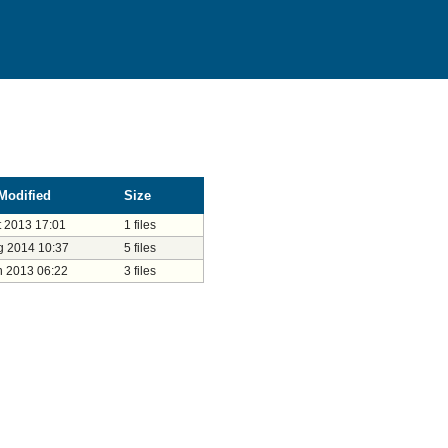
Modified
Size
t 2013 17:01
1 files
g 2014 10:37
5 files
n 2013 06:22
3 files