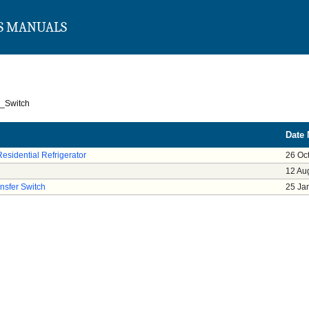
S MANUALS
r_Switch
Date 
Residential Refrigerator
26 Oc
12 Au
nsfer Switch
25 Ja