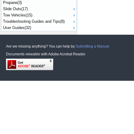
Propane(3)
Slide Outs(17)
Tow Vehicles(15)
Troubleshooting Guides and Tips(8)
User Guides(32)
Are we missing anything? You can help by
Submitting a Manual
Documents viewable with Adobe Acrobat Reader.