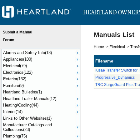
HEARTLAND OWNER
Submit a Manual
Manuals List
Forum
Home
->
Electrical
->
Trnsf
Alarms and Safety Info(18)
Appliances(100)
Filename
Electrical(79)
Kisae Transfer Switch for 
Electronics(122)
Progressive_Dynamics
Exterior(132)
TRC SurgeGuard Plus Tra
Furniture(9)
Heartland Bulletins(1)
Heartland Trailer Manuals(12)
Heating/Cooling(44)
Interior(14)
Links to Other Websites(1)
Manufacturer Catalogs and
Collections(23)
Plumbing(75)