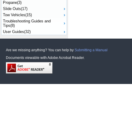
Propane(3)
Slide Outs(17)
Tow Vehicles(15)
Troubleshooting Guides and
Tips(8)
User Guides(32)
Are we missing anything? You can help by
Submitting a Manual
Documents viewable with Adobe Acrobat Reader.