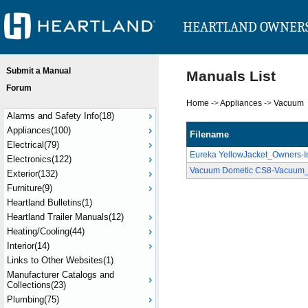
HEARTLAND OWNER
Submit a Manual
Manuals List
Forum
Home
->
Appliances
->
Vacuum
Alarms and Safety Info(18)
Appliances(100)
Filename
Electrical(79)
Eureka YellowJacket_Owners-In
Electronics(122)
Vacuum Dometic CS8-Vacuum_
Exterior(132)
Furniture(9)
Heartland Bulletins(1)
Heartland Trailer Manuals(12)
Heating/Cooling(44)
Interior(14)
Links to Other Websites(1)
Manufacturer Catalogs and
Collections(23)
Plumbing(75)