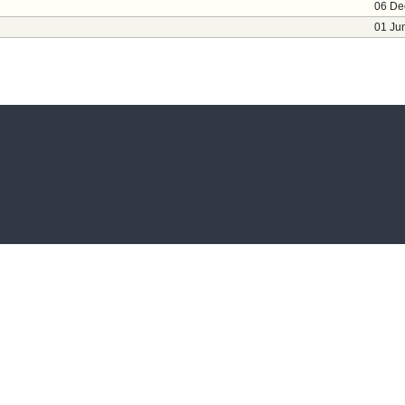
06 De
01 Ju