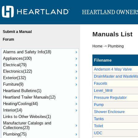
HEARTLAND OWNER
Submit a Manual
Manuals List
Forum
Home
->
Plumbing
Alarms and Safety Info(18)
Appliances(100)
Filename
Electrical(79)
Anderson 4 Way Valve
Electronics(122)
DrainMaster and WasteMa
Exterior(132)
Faucets
Furniture(9)
Heartland Bulletins(1)
Level_Mntr
Heartland Trailer Manuals(12)
Pressure Regulator
Heating/Cooling(44)
Pump
Interior(14)
Shower Enclosure
Links to Other Websites(1)
Tanks
Manufacturer Catalogs and
Toilet
Collections(23)
UDC
Plumbing(75)