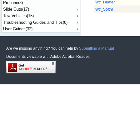
Wtr_Heater
Propane(3)
Slide Outs(17)
Wtr_Softnr
Tow Vehicles(15)
Troubleshooting Guides and Tips(8)
User Guides(32)
Are we missing anything? You can help by
Submitting a Manual
Documents viewable with Adobe Acrobat Reader.