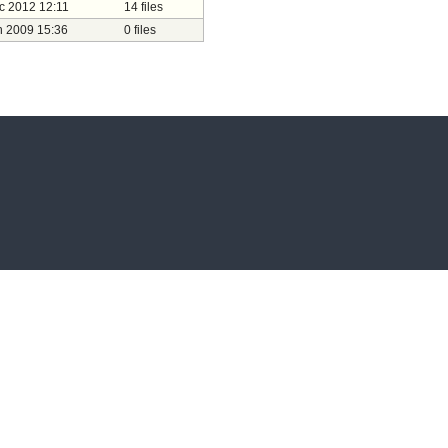
c 2012 12:11
14 files
n 2009 15:36
0 files