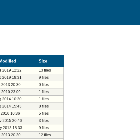
Modified
Size
r 2019 12:22
13 files
b 2019 18:31
9 files
t 2013 20:30
0 files
r 2010 23:09
1 files
g 2014 10:30
1 files
g 2014 15:43
8 files
l 2016 10:36
5 files
v 2015 20:46
3 files
y 2013 18:33
9 files
t 2013 20:30
12 files