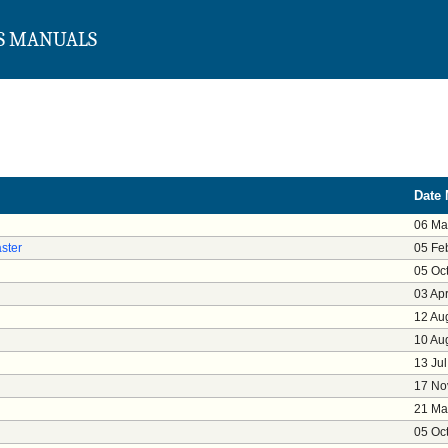
S MANUALS
Date 
06 Ma
ster
05 Fe
05 Oc
03 Ap
12 Au
10 Au
13 Ju
17 No
21 Ma
05 Oc