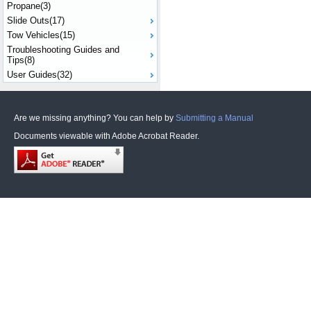
Propane(3)
Slide Outs(17)
Tow Vehicles(15)
Troubleshooting Guides and
Tips(8)
User Guides(32)
Are we missing anything? You can help by
Submitting a Manual
Documents viewable with Adobe Acrobat Reader.