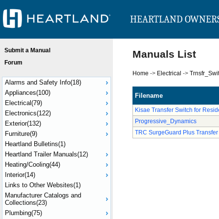
HEARTLAND OWNER
Submit a Manual
Manuals List
Forum
Home
->
Electrical
->
Trnsfr_Swi
Alarms and Safety Info(18)
Appliances(100)
Filename
Electrical(79)
Kisae Transfer Switch for Reside
Electronics(122)
Progressive_Dynamics
Exterior(132)
TRC SurgeGuard Plus Transfer
Furniture(9)
Heartland Bulletins(1)
Heartland Trailer Manuals(12)
Heating/Cooling(44)
Interior(14)
Links to Other Websites(1)
Manufacturer Catalogs and
Collections(23)
Plumbing(75)