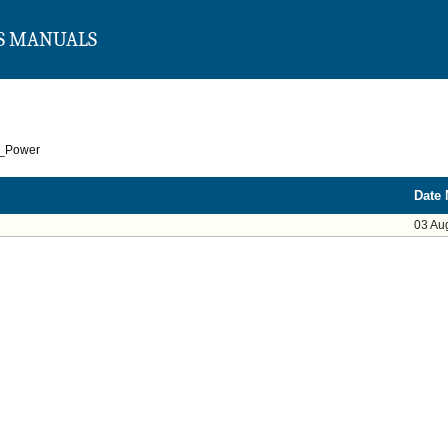
S MANUALS
r_Power
Date 
03 Au