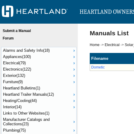
HEARTLAND OWNER
Submit a Manual
Manuals List
Forum
Home
->
Electrical
->
Sola
Alarms and Safety Info(18)
Appliances(100)
Filename
Electrical(79)
Dometic
Electronics(122)
Exterior(132)
Furniture(9)
Heartland Bulletins(1)
Heartland Trailer Manuals(12)
Heating/Cooling(44)
Interior(14)
Links to Other Websites(1)
Manufacturer Catalogs and
Collections(23)
Plumbing(75)