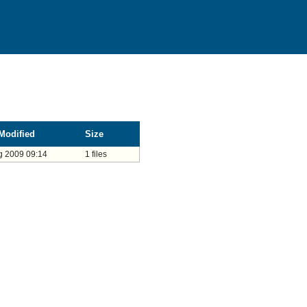
Modified
Size
g 2009 09:14
1 files