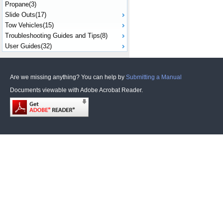
Propane(3)
Slide Outs(17)
Tow Vehicles(15)
Troubleshooting Guides and Tips(8)
User Guides(32)
Are we missing anything? You can help by
Submitting a Manual
Documents viewable with Adobe Acrobat Reader.