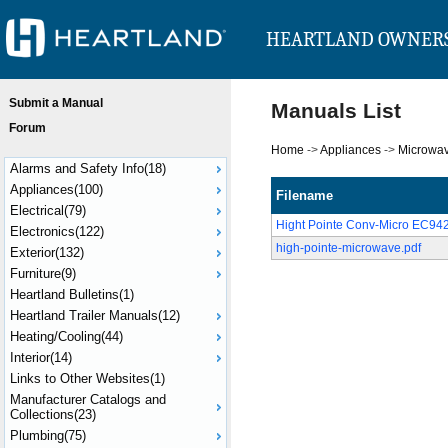
HEARTLAND OWNER
Submit a Manual
Manuals List
Forum
Home
->
Appliances
->
Microwa
Alarms and Safety Info(18)
Appliances(100)
Filename
Electrical(79)
Hight Pointe Conv-Micro EC9
Electronics(122)
high-pointe-microwave.pdf
Exterior(132)
Furniture(9)
Heartland Bulletins(1)
Heartland Trailer Manuals(12)
Heating/Cooling(44)
Interior(14)
Links to Other Websites(1)
Manufacturer Catalogs and
Collections(23)
Plumbing(75)