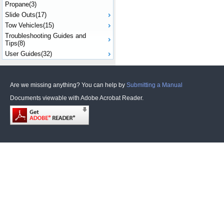
Propane(3)
Slide Outs(17)
Tow Vehicles(15)
Troubleshooting Guides and
Tips(8)
User Guides(32)
Are we missing anything? You can help by
Submitting a Manual
Documents viewable with Adobe Acrobat Reader.