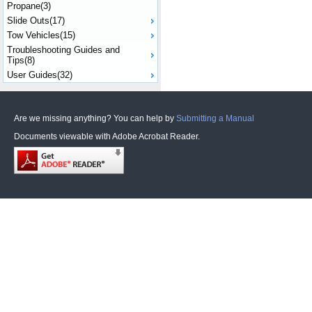
Propane(3)
Slide Outs(17)
Tow Vehicles(15)
Troubleshooting Guides and
Tips(8)
User Guides(32)
Are we missing anything? You can help by
Submitting a Manual
Documents viewable with Adobe Acrobat Reader.