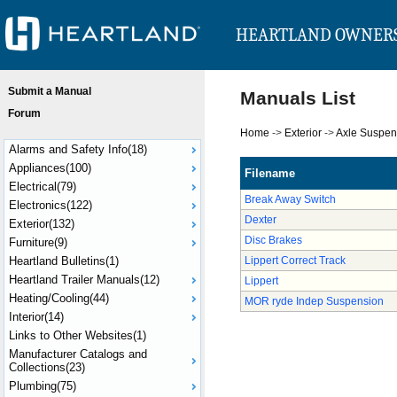
HEARTLAND OWNER
Submit a Manual
Manuals List
Forum
Home
->
Exterior
->
Axle Suspen
Alarms and Safety Info(18)
Appliances(100)
Filename
Electrical(79)
Break Away Switch
Electronics(122)
Dexter
Exterior(132)
Disc Brakes
Furniture(9)
Heartland Bulletins(1)
Lippert Correct Track
Heartland Trailer Manuals(12)
Lippert
Heating/Cooling(44)
MOR ryde Indep Suspension
Interior(14)
Links to Other Websites(1)
Manufacturer Catalogs and
Collections(23)
Plumbing(75)